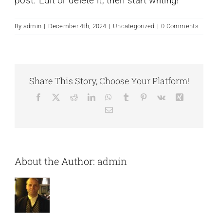
post. Edit or delete it, then start writing!
By
admin
|
December 4th, 2024
|
Uncategorized
|
0 Comments
Share This Story, Choose Your Platform!
Facebook
X
Reddit
LinkedIn
WhatsApp
Tumblr
Pinterest
Vk
Xing
Email
About the Author:
admin