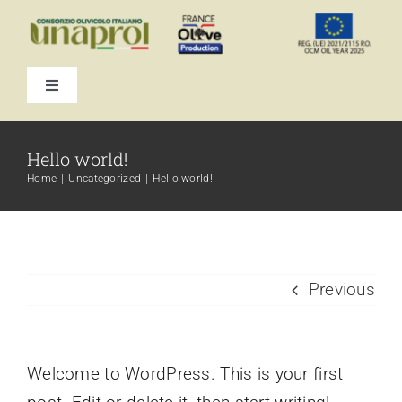
Skip
to
content
Toggle
Navigation
Hello world!
Home
Uncategorized
Hello world!
Previous
Welcome to WordPress. This is your first