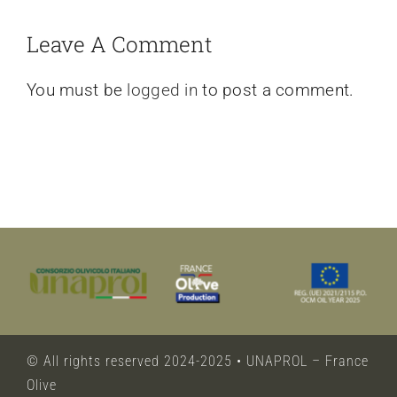
Leave A Comment
You must be
logged in
to post a comment.
© All rights reserved 2024-2025 • UNAPROL – France
Olive