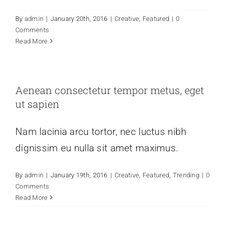
By
admin
|
January 20th, 2016
|
Creative
,
Featured
|
0
Comments
Read More
Aenean consectetur tempor metus, eget
ut sapien
Nam lacinia arcu tortor, nec luctus nibh
dignissim eu nulla sit amet maximus.
By
admin
|
January 19th, 2016
|
Creative
,
Featured
,
Trending
|
0
Comments
Read More