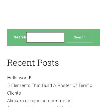
Search
Search
Recent Posts
Hello world!
5 Elements That Build A Roster Of Terrific
Clients
Aliquam congue semper metus