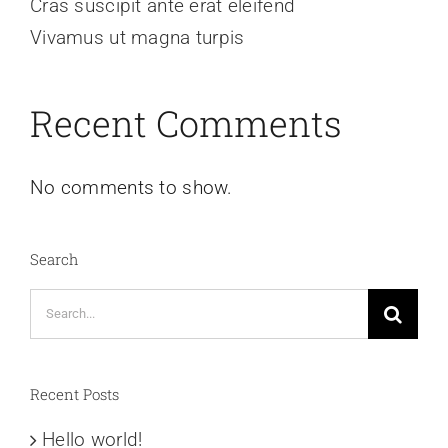
Cras suscipit ante erat eleifend
Vivamus ut magna turpis
Recent Comments
No comments to show.
Search
Search
for:
Recent Posts
Hello world!