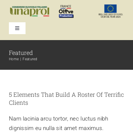
Skip
to
content
Toggle
Navigation
Featured
Home
Featured
5 Elements That Build A Roster Of Terrific
Clients
Nam lacinia arcu tortor, nec luctus nibh
dignissim eu nulla sit amet maximus.