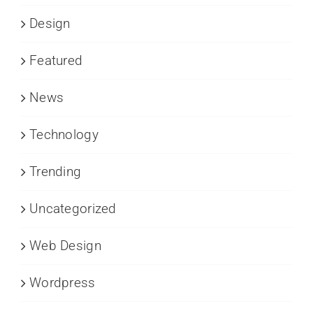
Design
Featured
News
Technology
Trending
Uncategorized
Web Design
Wordpress