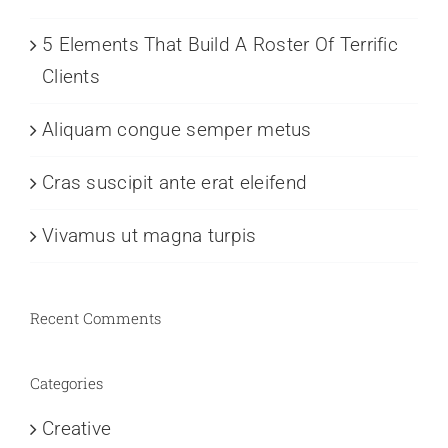
5 Elements That Build A Roster Of Terrific
Clients
Aliquam congue semper metus
Cras suscipit ante erat eleifend
Vivamus ut magna turpis
Recent Comments
Categories
Creative