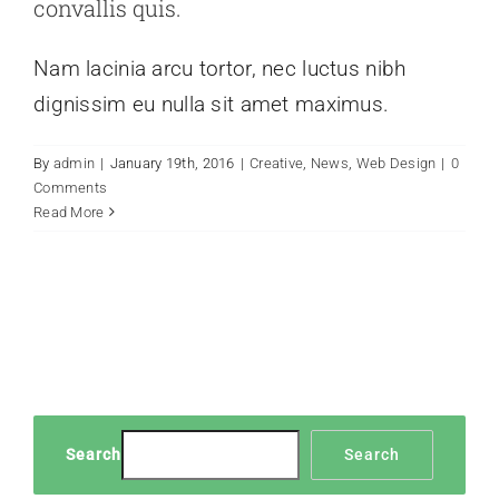
convallis quis.
Nam lacinia arcu tortor, nec luctus nibh
dignissim eu nulla sit amet maximus.
By
admin
|
January 19th, 2016
|
Creative
,
News
,
Web Design
|
0
Comments
Read More
Search
Search