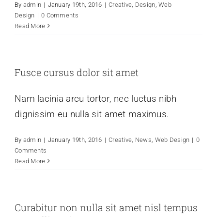
By
admin
|
January 19th, 2016
|
Creative
,
Design
,
Web
Design
|
0 Comments
Read More
Fusce cursus dolor sit amet
Nam lacinia arcu tortor, nec luctus nibh
dignissim eu nulla sit amet maximus.
By
admin
|
January 19th, 2016
|
Creative
,
News
,
Web Design
|
0
Comments
Read More
Curabitur non nulla sit amet nisl tempus