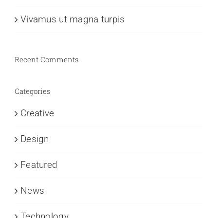
Vivamus ut magna turpis
Recent Comments
Categories
Creative
Design
Featured
News
Technology