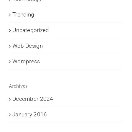
Trending
Uncategorized
Web Design
Wordpress
Archives
December 2024
January 2016