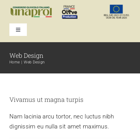
Skip
to
content
Toggle
Navigation
Web Design
Home
Web Design
Vivamus ut magna turpis
Nam lacinia arcu tortor, nec luctus nibh
dignissim eu nulla sit amet maximus.