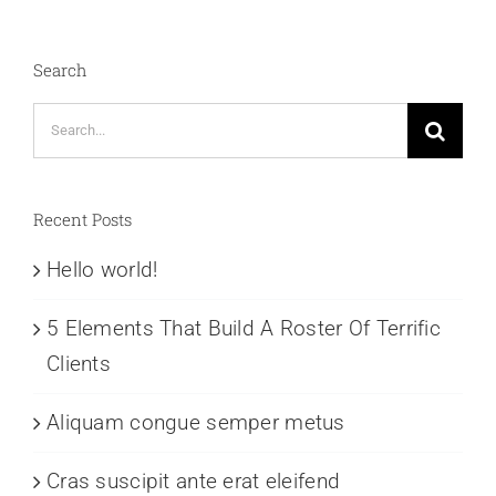
Search
Search
for:
Recent Posts
Hello world!
5 Elements That Build A Roster Of Terrific
Clients
Aliquam congue semper metus
Cras suscipit ante erat eleifend