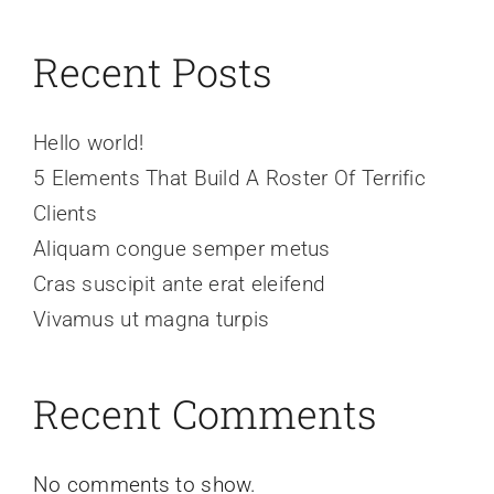
Recent Posts
Hello world!
5 Elements That Build A Roster Of Terrific
Clients
Aliquam congue semper metus
Cras suscipit ante erat eleifend
Vivamus ut magna turpis
Recent Comments
No comments to show.